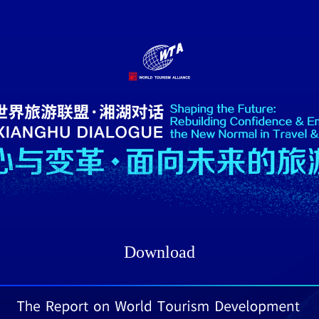
Download